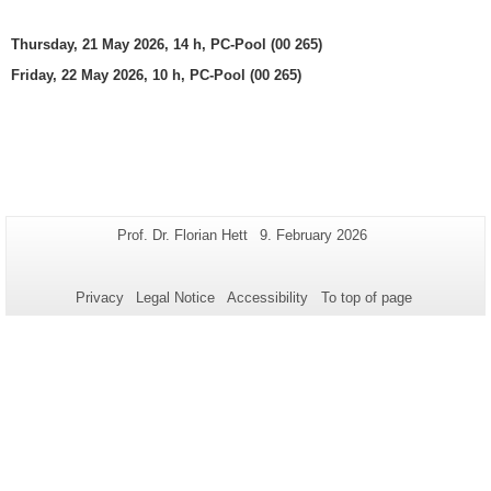
Thursday, 21 May 2026, 14 h, PC-Pool (00 265)
Friday, 22 May 2026, 10 h, PC-Pool (00 265)
Additional
Page-
Last
Prof. Dr. Florian Hett
9. February 2026
Name:
Update:
information
about
Privacy
Legal Notice
Accessibility
To top of page
this
page