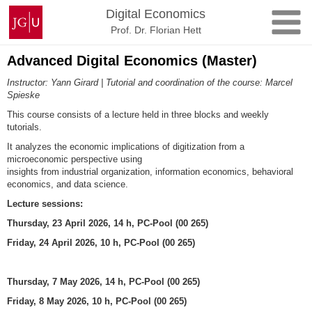
Skip
Johannes
Digital Economics
to
Gutenberg
Prof. Dr. Florian Hett
content
University
Mainz
Advanced Digital Economics (Master)
Instructor: Yann Girard | Tutorial and coordination of the course: Marcel
Spieske
This course consists of a lecture held in three blocks and weekly
tutorials.
It analyzes the economic implications of digitization from a
microeconomic perspective using
insights from industrial organization, information economics, behavioral
economics, and data science.
Lecture sessions:
Thursday, 23 April 2026, 14 h, PC-Pool (00 265)
Friday, 24 April 2026, 10 h, PC-Pool (00 265)
Thursday, 7 May 2026, 14 h, PC-Pool (00 265)
Friday, 8 May 2026, 10 h, PC-Pool (00 265)