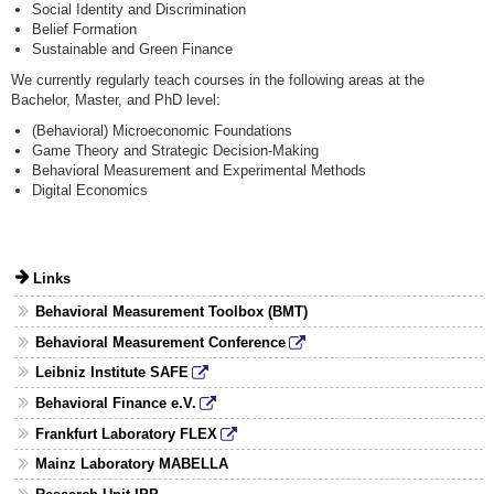
Social Identity and Discrimination
Belief Formation
Sustainable and Green Finance
We currently regularly teach courses in the following areas at the
Bachelor, Master, and PhD level:
(Behavioral) Microeconomic Foundations
Game Theory and Strategic Decision-Making
Behavioral Measurement and Experimental Methods
Digital Economics
Links
Behavioral Measurement Toolbox (BMT)
Behavioral Measurement Conference
Leibniz Institute SAFE
Behavioral Finance e.V.
Frankfurt Laboratory FLEX
Mainz Laboratory MABELLA