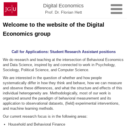
Skip
Johannes
Digital Economics
to
Gutenberg
Prof. Dr. Florian Hett
content
University
Mainz
Welcome to the website of the Digital
Economics group
Call for Applications: Student Research Assistant positions
We do research and teaching at the intersection of Behavioral Economics
and Data Science, inspired by and connected to work in Psychology,
Sociology, Political Science, and Computer Science.
We are interested in the question of whether and how people
systematically differ in how they think and behave, how we can measure
and observe these differences, and what the structure and effects of this
individual heterogeneity are. Methodologically, most of our work is
organized around the paradigm of behavioral measurement and its
application to observational datasets, (field) experimental interventions,
and machine learning methods.
Our current research focus is in the following areas:
Household and Behavioral Finance